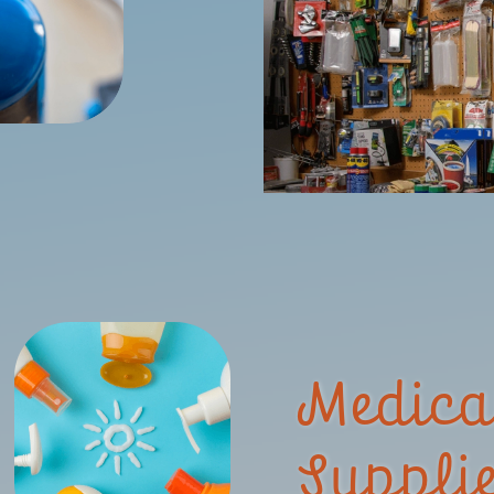
Medica
Suppli