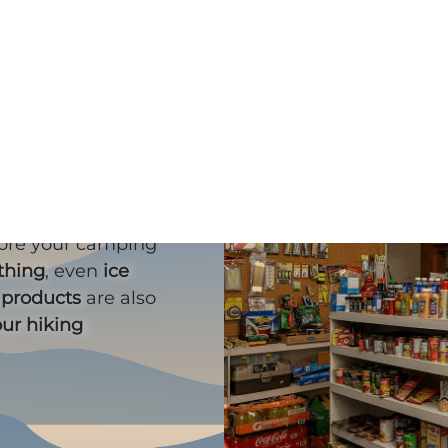
ll?
fore your camping
ything
, even
ice
 products
are also
our hiking
!