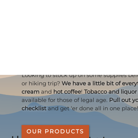
Skip to main content
What do you se
Looking to stock up on some supplies be
or hiking trip?
We have a little bit of ever
cream
and
hot coffee
!
Tobacco and liquor
available for those of legal age.
Pull out y
checklist
and get ‘er done all in one place
OUR PRODUCTS