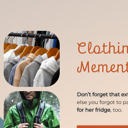
Clothi
Memen
Don’t forget that ex
else you forgot to p
for her fridge
, too.