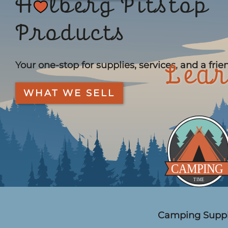
H
lberg Pitstop
Products
Your one-stop for supplies, services, and a frie
Lear
WHAT WE SELL
Camping Suppl