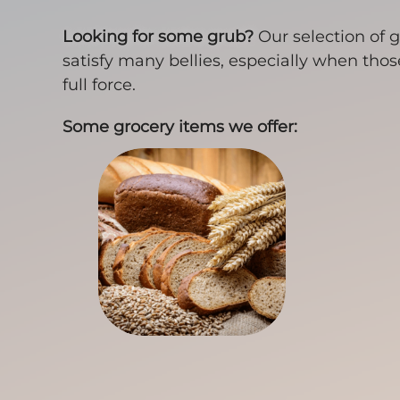
Looking for some grub?
Our selection of g
satisfy many bellies, especially when tho
full force.
Some grocery items we offer: