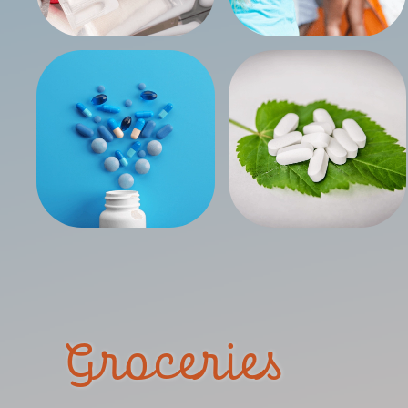
Groceries