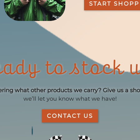
START SHOPP
ady to stock 
ing what other products we carry?
Give us a sh
we’ll let you know what we have!
CONTACT US