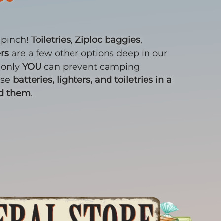
a pinch!
Toiletries
,
Ziploc baggies
,
ers
are a few other options deep in our
 only
YOU
can prevent camping
ose
batteries, lighters, and toiletries in a
ed them
.