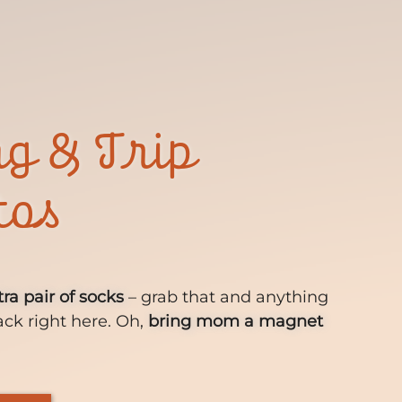
ng & Trip
tos
tra pair of socks
– grab that and anything
ack right here. Oh,
bring mom a magnet