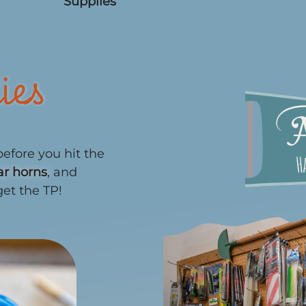
Supplies
ies
efore you hit the
ar horns
, and
get the TP!