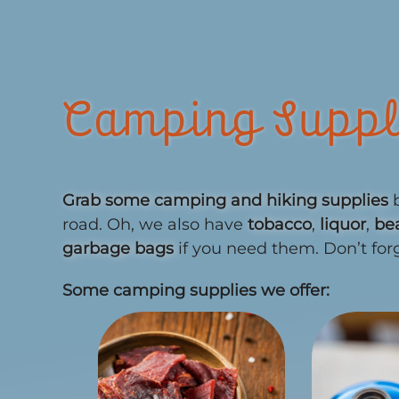
Camping Suppl
Grab some camping and hiking supplies
b
road. Oh, we also have
tobacco
,
liquor
,
be
garbage bags
if you need them. Don’t for
Some camping supplies we offer: