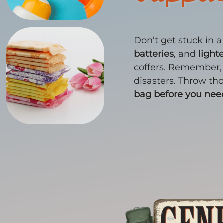
Don’t get stuck in 
batteries
, and
light
coffers. Remember,
disasters. Throw th
bag before you ne