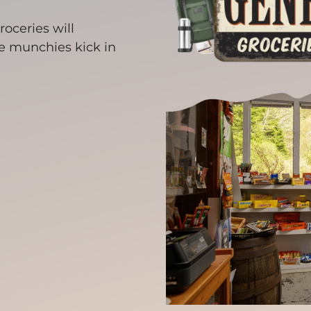
roceries will
se munchies kick in