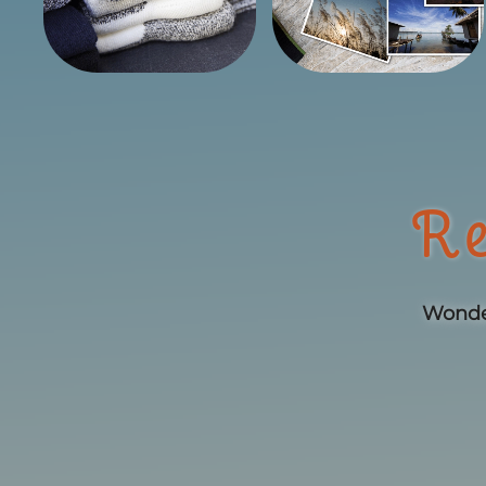
Re
Wonder