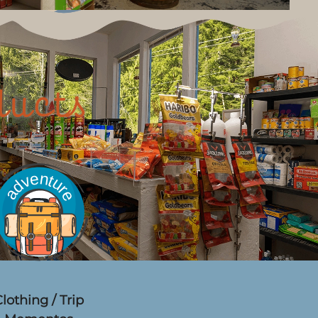
ducts
lothing / Trip