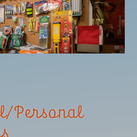
l/Personal
es