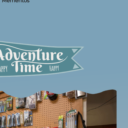
Mementos