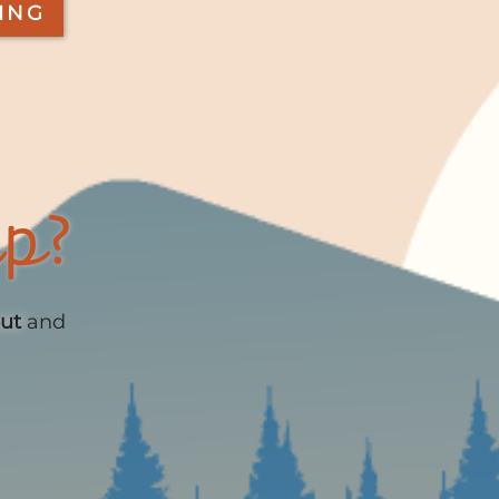
ING
up?
out
and