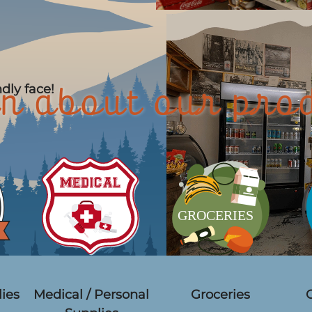
ndly face!
n about our pro
ies
Medical / Personal
Groceries
C